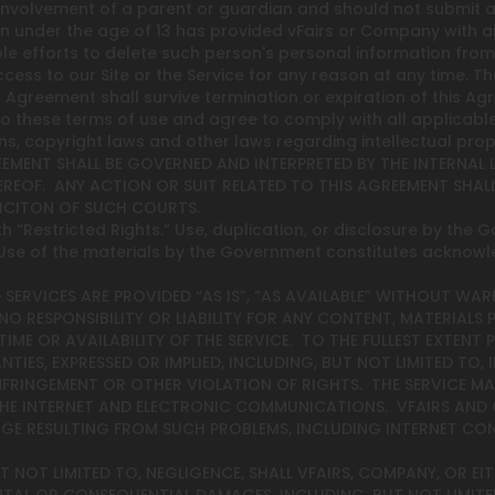
 involvement of a parent or guardian and should not submit a
on under the age of 13 has provided vFairs or Company with a
e efforts to delete such person's personal information from
ss to our Site or the Service for any reason at any time. Th
is Agreement shall survive termination or expiration of this Ag
t to these terms of use and agree to comply with all applicable
s, copyright laws and other laws regarding intellectual prop
GREEMENT SHALL BE GOVERNED AND INTERPRETED BY THE INTERNA
REOF. ANY ACTION OR SUIT RELATED TO THIS AGREEMENT SHALL
DICITON OF SUCH COURTS.
h “Restricted Rights.” Use, duplication, or disclosure by the G
. Use of the materials by the Government constitutes acknow
 SERVICES ARE PROVIDED “AS IS”, “AS AVAILABLE” WITHOUT WAR
NO RESPONSIBILITY OR LIABILITY FOR ANY CONTENT, MATERIALS 
E OR AVAILABILITY OF THE SERVICE. TO THE FULLEST EXTENT P
IES, EXPRESSED OR IMPLIED, INCLUDING, BUT NOT LIMITED TO,
NFRINGEMENT OR OTHER VIOLATION OF RIGHTS. THE SERVICE MAY
 THE INTERNET AND ELECTRONIC COMMUNICATIONS. VFAIRS AND
MAGE RESULTING FROM SUCH PROBLEMS, INCLUDING INTERNET CO
NOT LIMITED TO, NEGLIGENCE, SHALL VFAIRS, COMPANY, OR EITH