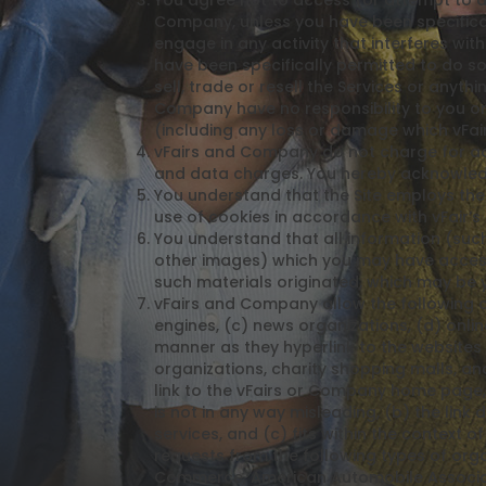
You agree not to access (or attempt to a
Company, unless you have been specifical
engage in any activity that interferes wi
have been specifically permitted to do so
sell, trade or resell the Services or anyt
Company have no responsibility to you or
(including any loss or damage which vFa
vFairs and Company do not charge for acce
and data charges. You hereby acknowledge
You understand that the Site employs the
use of cookies in accordance with vFair’s 
You understand that all information (such
other images) which you may have access t
such materials originated, which may be 
vFairs and Company allow the following or
engines, (c) news organizations, (d) onlin
manner as they hyperlink to the websites 
organizations, charity shopping malls, a
link to the vFairs or Company home page, t
is not in any way misleading, (b) the link
services, and (c) fits within the context o
requests from the following types of o
Commerce, American Automobile Associati