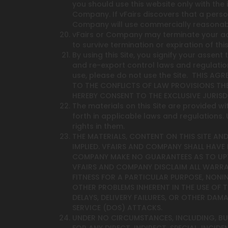
you should use this website only with the
Company. If vFairs discovers that a pers
Company will use commercially reasonabl
vFairs or Company may terminate your acce
to survive termination or expiration of th
By using this Site, you signify your assen
and re-export control laws and regulation
use, please do not use the Site. THIS A
TO THE CONFLICTS OF LAW PROVISIONS THE
HEREBY CONSENT TO THE EXCLUSIVE JURIS
The materials on this Site are provided wit
forth in applicable laws and regulations
rights in them.
THE MATERIALS, CONTENT ON THIS SITE AND
IMPLIED. VFAIRS AND COMPANY SHALL HAVE 
COMPANY MAKE NO GUARANTEES AS TO UPTIM
VFAIRS AND COMPANY DISCLAIM ALL WARRANT
FITNESS FOR A PARTICULAR PURPOSE, NONI
OTHER PROBLEMS INHERENT IN THE USE OF
DELAYS, DELIVERY FAILURES, OR OTHER DA
SERVICE (DOS) ATTACKS.
UNDER NO CIRCUMSTANCES, INCLUDING, BUT 