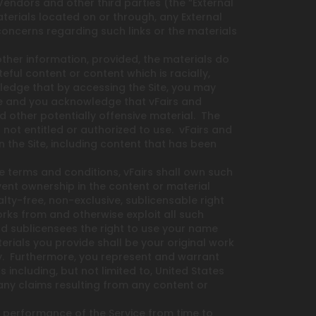
Vendors and other third parties (the “External
aterials located on or through, any External
concerns regarding such links or the materials
ther information, provided, the materials do
eful content or content which is racially,
wledge that by accessing the Site, you may
ble and you acknowledge that vFairs and
nd other potentially offensive material. The
ot entitled or authorized to use. vFairs and
 the Site, including content that has been
te terms and conditions, vFairs shall own such
vent ownership in the content or material
alty-free, non-exclusive, sublicensable right
works from and otherwise exploit all such
 and sublicensees the right to use your name
rials you provide shall be your original work
rty. Furthermore, you represent and warrant
 including, but not limited to, United States
 any claims resulting from any content or
 performance of the Service from time to