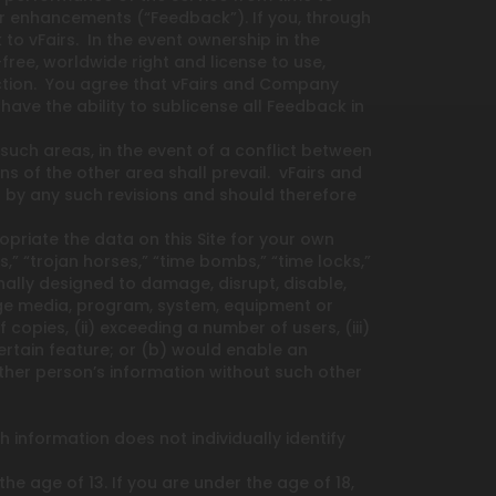
, or enhancements (“Feedback”). If you, through
to vFairs. In the event ownership in the
free, worldwide right and license to use,
riction. You agree that vFairs and Company
ve the ability to sublicense all Feedback in
such areas, in the event of a conflict between
 of the other area shall prevail. vFairs and
by any such revisions and should therefore
priate the data on this Site for your own
 “trojan horses,” “time bombs,” “time locks,”
onally designed to damage, disrupt, disable,
rage media, program, system, equipment or
opies, (ii) exceeding a number of users, (iii)
ertain feature; or (b) would enable an
her person’s information without such other
 information does not individually identify
 age of 13. If you are under the age of 18,