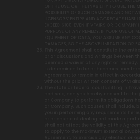
FOR ANY DIRECT, INDIRECT, SPECIAL, INCI
OF THE USE, OR THE INABILITY TO USE, THE
POSSIBILITY OF SUCH DAMAGES AND NOTWIT
LICENSORS’ ENTIRE AND AGGREGATE LIABILI
EXCEED $100, EVEN IF VFAIRS OR COMPANY
PURPOSE OF ANY REMEDY. IF YOUR USE OF M
EQUIPMENT OR DATA, YOU ASSUME ANY COS
DAMAGES, SO THE ABOVE LIMITATION OR E
This Agreement shall constitute the enti
prior discussions and writings between the
deemed a waiver of any right or remedy. E
is determined to be or becomes unenforcea
Agreement to remain in effect in accorda
without the prior written consent of vFai
The state or federal courts sitting in Tra
and sale, and you hereby consent to the ju
or Company to perform its obligations he
or Company. Such causes shall include, but a
you in performing any requirements hereu
prior course of dealing not made a part o
shall not affect the validity of this Agr
to apply to the maximum extent allowable 
Agreement, to exercise any election or op