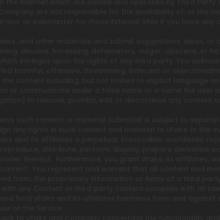
 on the Internet which are owned and operated by Third Party 
Company are not responsible for the availability of, or the m
strator or webmaster for those External Sites if you have any 
ews, and other materials and submit suggestions, ideas, or o
ning, abusive, harassing, defamatory, vulgar, obscene, or hat
 which infringes upon the rights of any third party. You ackno
find harmful, offensive, threatening, indecent or objectiona
 the content including, but not limited to explicit language a
n or communicate under a false name or a name the user is n
ation) to remove, prohibit, edit or discontinue any content on
nless such content or material submittal is subject to separa
n any rights in such content and material to vFairs. In the e
irs and its affiliates a perpetual, irrevocable, worldwide, roy
, reproduce, distribute, perform, display, prepare derivative 
l owner thereof. Furthermore, you grant vFairs, its affiliates,
content. You represent and warrant that all content and mate
ved from, the proprietary information or items of a third pa
 with any Content or third party content complies with all laws
 and hold vFairs and its affiliates harmless from and against
se of the Service.
back to vFairs and Company concerning the functionality and