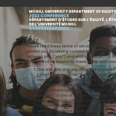
MCGILL UNIVERSITY DEPARTMENT OF EQUITY
2022 CONFERENCE
DÉPARTEMENT D’ÉTUDES SUR L’ÉQUITÉ, L’ÉTH
DE L’UNIVERSITÉ MCGILL
CONFÉRENCE 2022
Please read these terms of service very careful
govern you accessing content and using www.vF
between you (“you”) and vFairs, is subject to c
(ii) agree to be bound by these terms and cond
This web site and any other site powered b
behalf of vFairs or for the vFairs’ custom
service (“Service”) may only be accessed 
conditions may be enforced by vFairs. Com
You acknowledge and agree that vFairs o
Services) to you or to users generally at 
time. You do not need to specifically in
Company disables access to your account,
which is contained in your account.