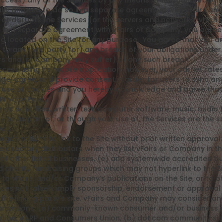
ccess) any of the Services by any means other than through t
ly allowed to do so in a separate agreement with vFairs and
th or disrupts the Services (or the servers and networks which
 in a separate agreement with vFairs or Company, you agree t
hing located on the Site for any purpose. You agree that you a
 to any third party for) any breach of your obligations und
irs and/or Company may suffer) of any such breach.
ss using its mobile application; however, your carrier rates
, agree, and provide consent in order for users to sync any
 use of cookies and you hereby acknowledge and agree that b
Privacy Policy.
 as data files, written text, computer software, music, audio 
o as part of, or through your use of, the Services are the so
you.
ganizations to link to the Site without prior written approva
e directory distributors when they list vFairs or Company in th
of other listed businesses, (e) and systemwide accredited bus
nd charity fundraising groups which may not hyperlink to the
o vFairs’ and/or Company’s publications on the Site, or to oth
 does not falsely imply sponsorship, endorsement or approval 
f the linking party’s site. vFairs and Company may consider and
rganizations: (a) commonly-known consumer and/or business
on, AARP and Consumers Union, (b) dot.com community sites