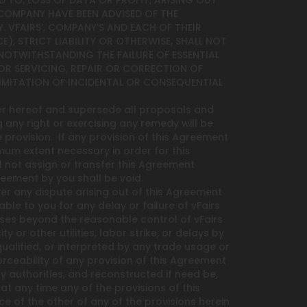
D TO, LOSS OF DATA OR PROFIT, ARISING OUT
ND COMPANY HAVE BEEN ADVISED OF THE
. VFAIRS’, COMPANY’S AND EACH OF THEIR
), STRICT LIABILITY OR OTHERWISE, SHALL NOT
 NOTWITHSTANDING THE FAILURE OF ESSENTIAL
 FOR SERVICING, REPAIR OR CORRECTION OF
IMITATION OF INCIDENTAL OR CONSEQUENTIAL
er hereof and supersede all proposals and
g any right or exercising any remedy will be
provision. If any provision of this Agreement
mum extent necessary in order for this
l not assign or transfer this Agreement
reement by you shall be void.
over any dispute arising out of this Agreement
ble to you for any delay or failure of vFairs
uses beyond the reasonable control of vFairs
y or other utilities, labor strike, or delays by
lified, or interpreted by any trade usage or
orceability of any provision of this Agreement
y authorities, and reconstructed if need be,
t any time any of the provisions of this
e of the other of any of the provisions herein