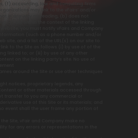
als, (f) accounting, law and consulting firms
rganizations may link to the vFairs’ and/or
not in any way misleading, (b) does not
 (c) fits within the context of the linking
our website, you must notify vFairs and Company
 information (such as a phone number and/or
b site, and a list of the URL(s) on our site to
k to the Site as follows (i) by use of of the
 linked to; or (iii) by use of any other
tent on the linking party’s site. No use of
reement
ames around the Site or use other techniques
ght notices, proprietary legends, any
 Content or other materials accessed through
not transfer to you any commercial or
rivative use of this Site or its materials; and
 no event shall the user frame any portion of
 the Site, vFair and Company make no
ity for any errors or representations in the