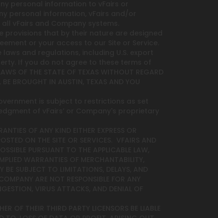
ny personal information to vFairs or
ny personal information, vFairs and/or
 all vFairs and Company systems.
e provisions that by their nature are designed
reement or your access to our Site or Service.
 laws and regulations, including U.S. export
erty. If you do not agree to these terms of
L LAWS OF THE STATE OF TEXAS WITHOUT REGARD
 BE BROUGHT IN AUSTIN, TEXAS AND YOU
overnment is subject to restrictions as set
ledgment of vFairs’ or Company's proprietary
RANTIES OF ANY KIND EITHER EXPRESS OR
POSTED ON THE SITE OR SERVICES. VFAIRS AND
OSSIBLE PURSUANT TO THE APPLICABLE LAW,
 IMPLIED WARRANTIES OF MERCHANTABILITY,
 BE SUBJECT TO LIMITATIONS, DELAYS, AND
 COMPANY ARE NOT RESPONSIBLE FOR ANY
NGESTION, VIRUS ATTACKS, AND DENIAL OF
ER OF THEIR THIRD PARTY LICENSORS BE LIABLE