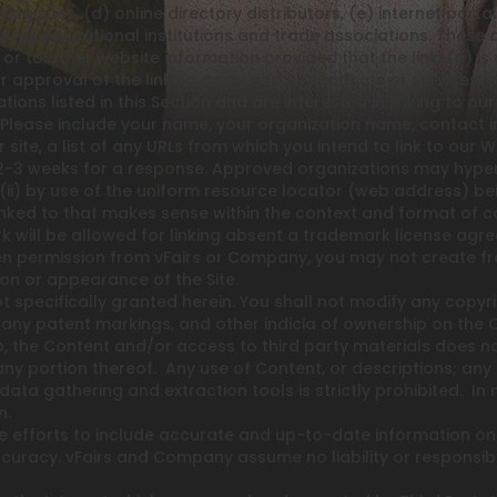
iving sites, (d) online directory distributors, (e) internet port
 (g) educational institutions and trade associations. These o
 to other website information provided that the link: (a) is 
approval of the linking party and its products or services, and
ations listed in this Section and are interested in linking to 
. Please include your name, your organization name, contact
site, a list of any URLs from which you intend to link to our We
 2-3 weeks for a response. Approved organizations may hyperlin
i) by use of the uniform resource locator (web address) being
linked to that makes sense within the context and format of con
rk will be allowed for linking absent a trademark license ag
en permission from vFairs or Company, you may not create fr
ion or appearance of the Site.
t specifically granted herein. You shall not modify any copyri
 any patent markings, and other indicia of ownership on the
 to, the Content and/or access to third party materials does 
ny portion thereof. Any use of Content, or descriptions; any de
 data gathering and extraction tools is strictly prohibited. In
n.
 efforts to include accurate and up-to-date information on
curacy. vFairs and Company assume no liability or responsibil