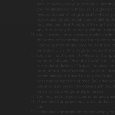
time, including, without limitation, ident
your evaluation or otherwise, suggests an
Feedback cannot be granted to vFairs, you
reproduce, disclose, sublicense, distribu
may disclose that Feedback to any third 
any form to any third party without restric
The Site may contain areas in which addit
the terms and conditions of such other ar
Company may at any time revise these Te
periodically visit this page to review th
You shall not transmit to vFairs or Compa
commercial gain. “Harmful Code” shall mea
“drop dead devices,” “traps,” “access code
harm, impair, interfere with, intercept, 
communication, based on any event, includ
passage of a period of time, (iv) advance
unauthorized person to cause such result
person’s knowledge and permission.
You may not use your username and pass
vFairs and Company may retain and use, in
you.
vFairs and Company do not knowingly coll