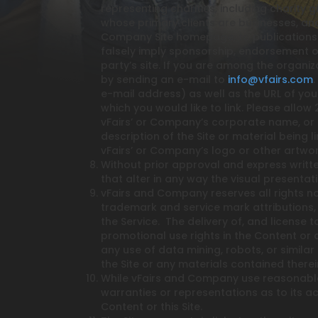
representing charities, including charity g
whose primary clients are businesses, and
Company Site homepage, to publications or
falsely imply sponsorship, endorsement or 
party’s site. If you are among the organiz
by sending an e-mail to
info@vfairs.com
e-mail address) as well as the URL of your 
which you would like to link. Please allow
vFairs’ or Company’s corporate name, or (i
description of the Site or material being 
vFairs’ or Company’s logo or other artwo
Without prior approval and express writt
that alter in any way the visual presentat
vFairs and Company reserves all rights no
trademark and service mark attributions,
the Service. The delivery of, and license
promotional use rights in the Content or a
any use of data mining, robots, or similar
the Site or any materials contained therei
While vFairs and Company use reasonable
warranties or representations as to its ac
Content or this Site.