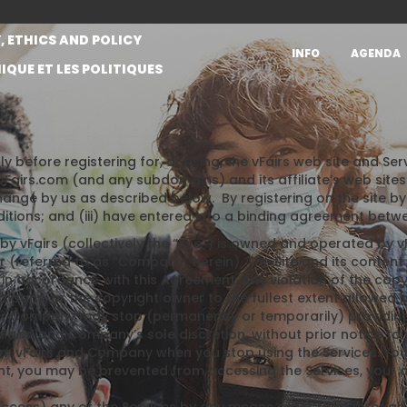
, ETHICS AND POLICY
INFO
AGENDA
IQUE ET LES POLITIQUES
ly before registering for, or using, the vFairs web site and S
airs.com (and any subdomains) and its affiliate’s web site
hange by us as described below. By registering on the site by 
itions; and (iii) have entered into a binding agreement betw
y vFairs (collectively the “Site”) is owned and operated by vFa
er (referred to as “Company” herein). The Site and its content 
in accordance with this Agreement. Any violation of the copy
pany, or the copyright owner to the fullest extent allowed b
r Company may stop (permanently or temporarily) providing t
vFairs’ and Company’s sole discretion, without prior notice to
form vFairs and Company when you stop using the Services. Yo
 you may be prevented from accessing the Services, your acc