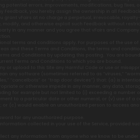
ifying potential errors, improvements, modifications, bug fixes
y Feedback, you hereby assign the ownership in all Feedback 
 grant vFairs at no charge a perpetual, irrevocable, royalty-
te, modify, and otherwise exploit such Feedback without rest
party in any manner and you agree that vFairs and Company ha
tion.
ional terms and conditions apply. For purposes of the use of 
eas and these Terms and Conditions, the terms and conditions
rms and Conditions by updating this posting. You are bound 
e current Terms and Conditions to which you are bound.
ny or upload to this Site any Harmful Code or use or misappro
n any software (sometimes referred to as “viruses,” “worms,”
s,” “cancelbots” or “trap door devices”) that: (a) is intenti
expropriate or otherwise impede in any manner, any data, sto
ing for example but not limited to (i) exceeding a number of c
ment to a particular date or other numeral, or (v) use of a c
; or (c) would enable an unauthorized person to access anot
word for any unauthorized purpose.
formation collected in your use of the Service, provided such
ect any information from anyone who we know to be under the