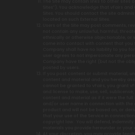
The Site may contain links to other sites
Sites”). You acknowledge that vFairs and 
Sites. You should contact the site admini
located on such External Sites.
Users of the Site may post comments, revi
not contain any unlawful, harmful, threate
ethnically or otherwise objectionable, or
come into contact with content that you 
Company shall have no liability to you for
user agrees to not impersonate any perso
Company have the right (but not the oblig
posted by users.
If you post content or submit material, u
content and material and you hereby assig
cannot be granted to vFairs, you grant vFa
and license to make, use, sell, sublicense
content and material as if it were the ful
and/or user name in connection with the 
product and will not be based on, or deri
that your use of the Service in connection
copyright law. You will defend, indemnify
materials you provide hereunder or your u
At your discretion, you may provide feed