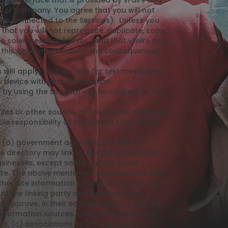
he interface that is provided by vFairs and
/or Company. You agree that you will not
 are connected to the Services). Unless you
hat you will not reproduce, duplicate, copy,
re solely responsible for (and that vFairs and
er this Agreement and for the consequences
 will apply, such as fees for text messaging
 device with your information.
y using the Site that you to consent to the
files or other sounds, photographs, videos or
le responsibility of the person from which
l: (a) government agencies, (b) search
e directory may link to the Site in the same
inesses, except soliciting non-profit
 Site. The above mentioned organizations may
er Site information so long as the link: (a) )
of the linking party and its products or
 approve, in their sole discretion, other link
 information sources such as Chambers of
, (c) associations or other groups