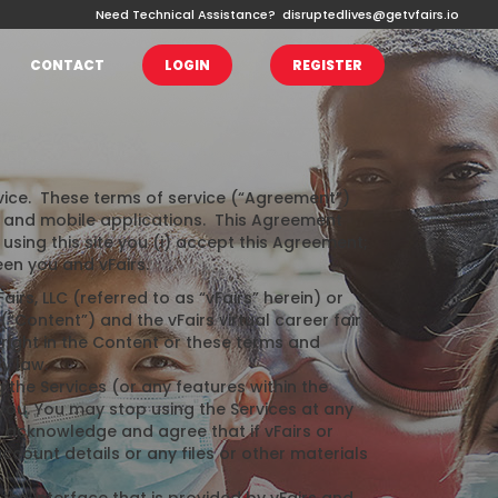
Need Technical Assistance?
disruptedlives@getvfairs.io
CONTACT
LOGIN
REGISTER
ervice. These terms of service (“Agreement”)
s and mobile applications. This Agreement
using this site you (i) accept this Agreement;
een you and vFairs.
irs, LLC (referred to as “vFairs” herein) or
(“Content”) and the vFairs virtual career fair
right in the Content or these terms and
y law.
he Services (or any features within the
 you. You may stop using the Services at any
u acknowledge and agree that if vFairs or
ount details or any files or other materials