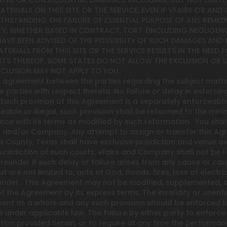
DENTAL OR CONSEQUENTIAL DAMAGES, INCLUDING, BUT NOT LIMITE
 MATERIALS ON THIS SITE OR THE SERVICE, EVEN IF VFAIRS OR A
HSTANDING THE FAILURE OF ESSENTIAL PURPOSE OF ANY REMEDY
TY, WHETHER BASED IN CONTRACT, TORT (INCLUDING NEGLIGENCE
 HAVE BEEN ADVISED OF THE POSSIBILITY OF SUCH DAMAGES AND
ATERIALS FROM THIS SITE OR THE SERVICE RESULTS IN THE NEED
TS THEREOF. SOME STATES DO NOT ALLOW THE EXCLUSION OR L
XCLUSION MAY NOT APPLY TO YOU.
re agreement between the parties regarding the subject matt
 parties with respect thereto. No failure or delay in enforcin
ach provision of this Agreement is a separately enforceable 
ble or illegal, such provision shall be reformed to the mini
nce with its terms as modified by such reformation. You shal
rs and/or Company. Any attempt to assign or transfer this Ag
vis County, Texas shall have exclusive jurisdiction and venue 
risdiction of such courts. vFairs and Company shall not be lia
reunder if such delay or failure arises from any cause or ca
re not limited to, acts of God, floods, fires, loss of electricit
nder. This Agreement may not be modified, supplemented, qua
f the Agreement by its express terms. The invalidity or unenf
eement as a whole and any such provision should be enforced b
under applicable law. The failure by either party to enforce a
tion provided herein, or to require at any time the performanc